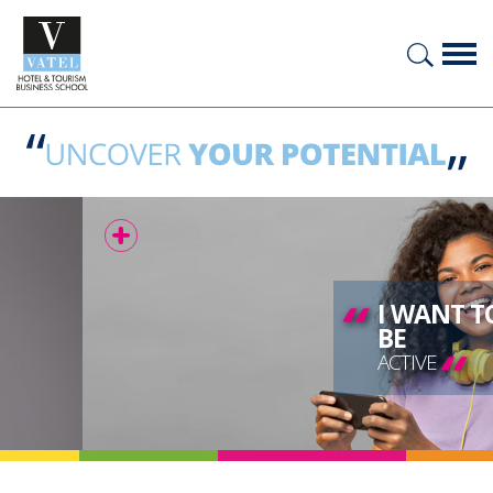
“
I WANT TO
BE
“
ACTIVE