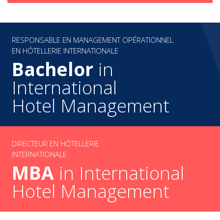
RESPONSABLE EN MANAGEMENT OPÉRATIONNEL
EN HÔTELLERIE INTERNATIONALE
Bachelor
in
International
Hotel Management
DIRECTEUR EN HÔTELLERIE
INTERNATIONALE
MBA
in International
Hotel Management