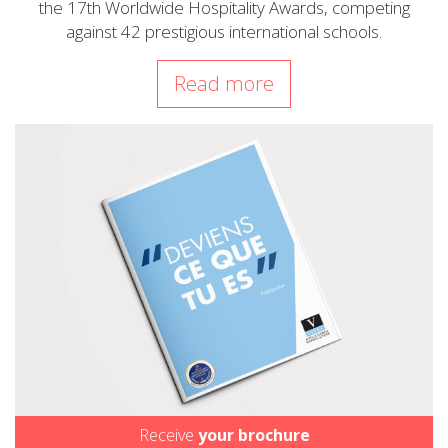
the 17th Worldwide Hospitality Awards, competing
against 42 prestigious international schools.
Read more
Receive
your brochure