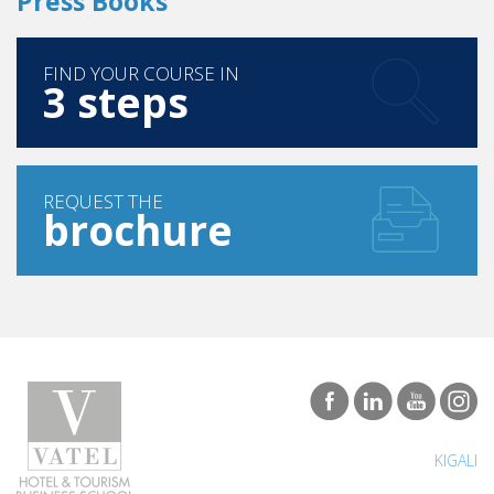
Press Books
FIND YOUR COURSE IN
3 steps
REQUEST THE
brochure
KIGALI