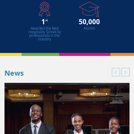
1
50,000
st
Awarded the Best
Alumni
Hospitality School by
professionals in the
industry
News