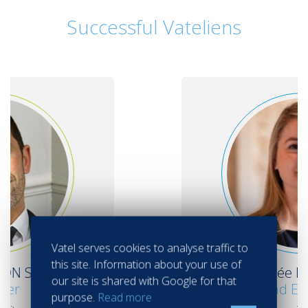
Successful Vateliens
Vatel serves cookies to analyse traffic to
this site. Information about your use of
Alizée DESMAS
our site is shared with Google for that
Groups and Events Manager
purpose.
Read more