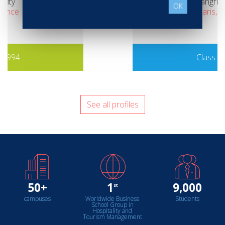
Shangri-La Paris
OK
Paris, France
Class of 2016
See all profiles
50+
1
9,000
st
campuses
Worldwide Business
Students
School Group in
Hospitality and
Tourism Management