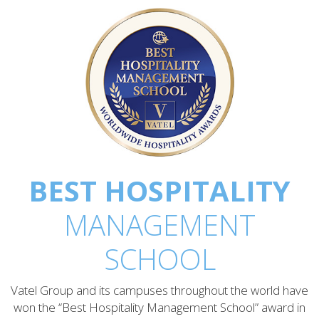
BEST HOSPITALITY
MANAGEMENT
SCHOOL
Vatel Group and its campuses throughout the world have
won the “Best Hospitality Management School” award in