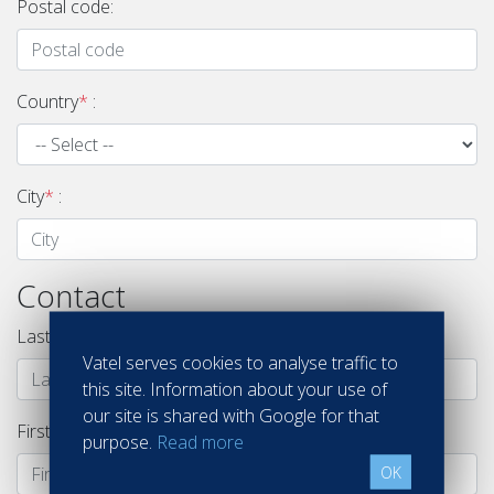
Postal code:
Country
*
:
City
*
:
Contact
Last name
*
:
Vatel serves cookies to analyse traffic to
this site. Information about your use of
our site is shared with Google for that
First name
*
:
purpose.
Read more
OK