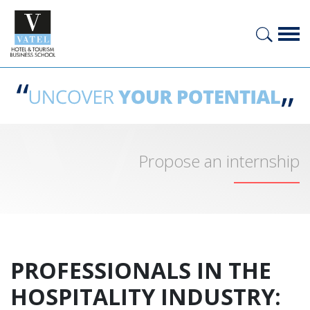
Propose an internship
PROFESSIONALS IN THE
HOSPITALITY INDUSTRY: