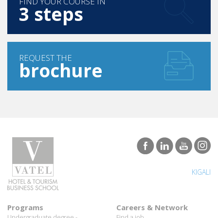
FIND YOUR COURSE IN
3 steps
REQUEST THE
brochure
KIGALI
Programs
Careers & Network
Undergraduate degree -
Find a job