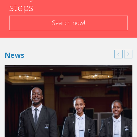
steps
Search now!
News