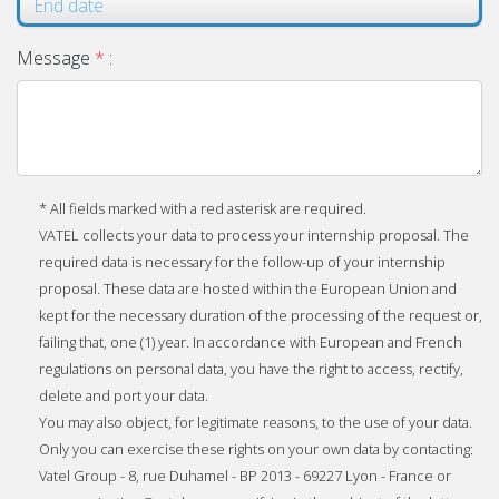
Message
*
:
* All fields marked with a red asterisk are required.
VATEL collects your data to process your internship proposal. The
required data is necessary for the follow-up of your internship
proposal. These data are hosted within the European Union and
kept for the necessary duration of the processing of the request or,
failing that, one (1) year. In accordance with European and French
regulations on personal data, you have the right to access, rectify,
delete and port your data.
You may also object, for legitimate reasons, to the use of your data.
Only you can exercise these rights on your own data by contacting:
Vatel Group - 8, rue Duhamel - BP 2013 - 69227 Lyon - France or