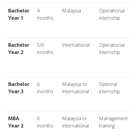
Bachelor
4
Malaysia
Operational
Year 1
months
internship
Bachelor
5/6
International
Operational
Year 2
months
internship
Bachelor
6
Malaysia or
Optional
Year 3
months
international
internship
MBA
6
Malaysia or
Management
Year 2
months
international
training