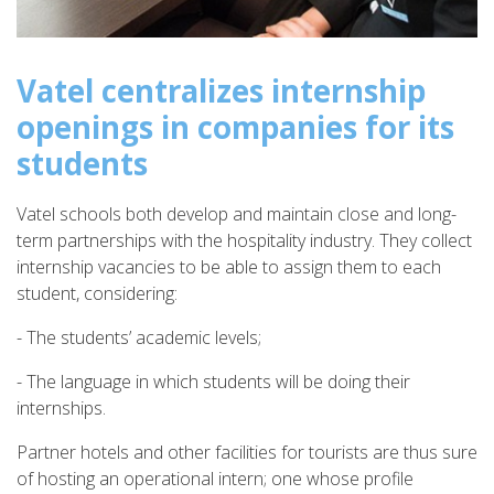
Vatel centralizes internship
openings in companies for its
students
Vatel schools both develop and maintain close and long-
term partnerships with the hospitality industry. They collect
internship vacancies to be able to assign them to each
student, considering:
- The students’ academic levels;
- The language in which students will be doing their
internships.
Partner hotels and other facilities for tourists are thus sure
of hosting an operational intern; one whose profile