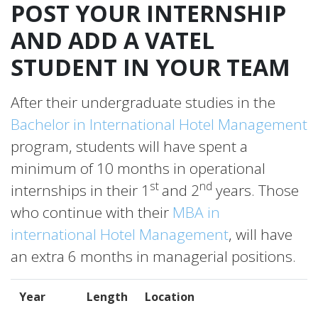
POST YOUR INTERNSHIP
AND ADD A VATEL
STUDENT IN YOUR TEAM
After their undergraduate studies in the
Bachelor in International Hotel Management
program, students will have spent a
minimum of 10 months in operational
st
nd
internships in their 1
and 2
years. Those
who continue with their
MBA in
international Hotel Management
, will have
an extra 6 months in managerial positions.
Year
Length
Location