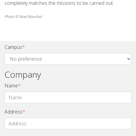
completely matches the missions to be carried out.
Photo © Noel Bouchut
Campus
*
Company
Name
*
:
Address
*
: