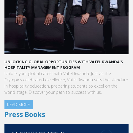
S
LAUNCH YOUR GLOBAL HOSPITALITY CAREER AT VATEL RWANDA
Land your dream hospitality career anywhere in the world! Vatel
Rwanda offers a world-class education with international
ard
exposure, internships leading to full-time jobs, and industry
connections.
READ MORE
Press Books