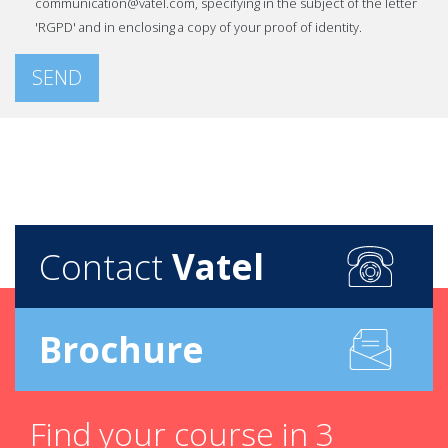
communication@vatel.com, specifying in the subject of the letter
'RGPD' and in enclosing a copy of your proof of identity.
SEND
Contact
Vatel
Brochure
Find your course in 3