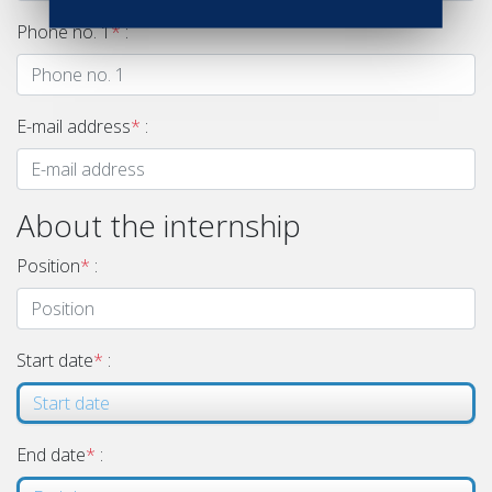
Phone no. 1
*
:
E-mail address
*
:
About the internship
Position
*
:
Start date
*
:
End date
*
: