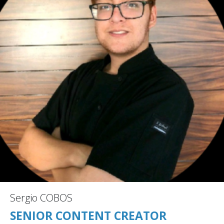
Sergio COBOS
SENIOR CONTENT CREATOR