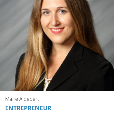
Marie Aldebert
ENTREPRENEUR