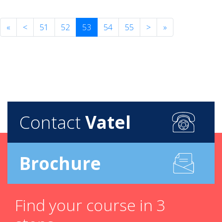
«
<
51
52
53
54
55
>
»
Contact
Vatel
Brochure
Find your course in 3