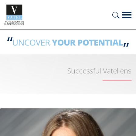
Successful Vateliens