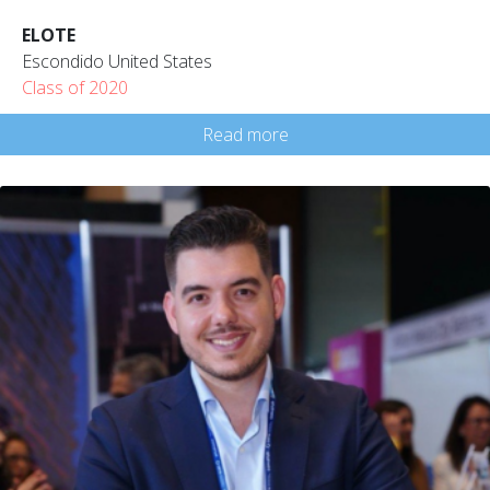
ELOTE
Escondido United States
Class of 2020
Read more