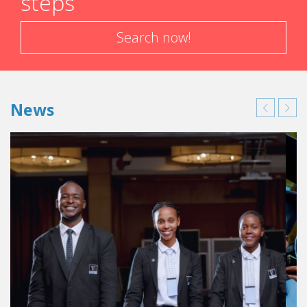
steps
Search now!
News