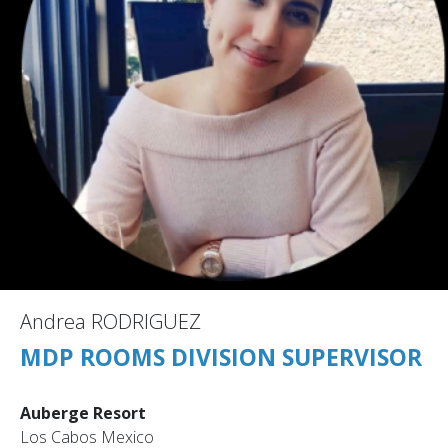
Andrea RODRIGUEZ
MDP ROOMS DIVISION SUPERVISOR
Auberge Resort
Los Cabos Mexico