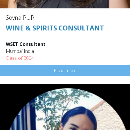
Sovna PURI
WINE & SPIRITS CONSULTANT
WSET Consultant
Mumbai India
Class of 2004
Read more