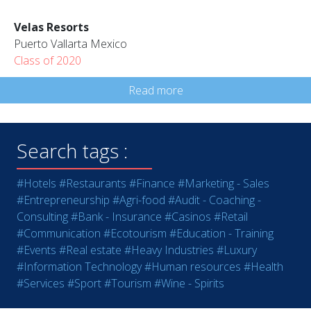
Velas Resorts
Puerto Vallarta Mexico
Class of 2020
Read more
Search tags :
#Hotels
#Restaurants
#Finance
#Marketing - Sales
#Entrepreneurship
#Agri-food
#Audit - Coaching -
Consulting
#Bank - Insurance
#Casinos
#Retail
#Communication
#Ecotourism
#Education - Training
#Events
#Real estate
#Heavy Industries
#Luxury
#Information Technology
#Human resources
#Health
#Services
#Sport
#Tourism
#Wine - Spirits