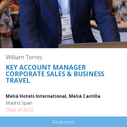
William Torres
KEY ACCOUNT MANAGER
CORPORATE SALES & BUSINESS
TRAVEL
Meliá Hotels International, Meliá Castilla
Madrid Spain
Class of 2022
Read more