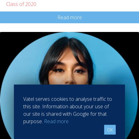
Class of 2020
Read more
Vatel serves cookies to analyse traffic to
this site. Information about your use of
our site is shared with Google for that
purpose.
Read more
OK