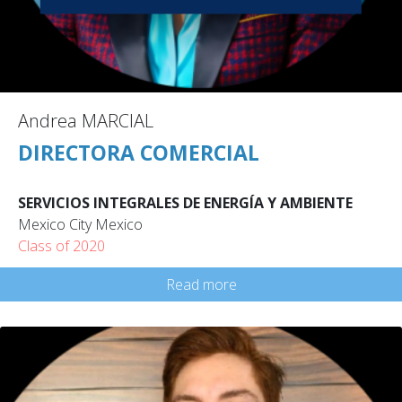
Andrea MARCIAL
DIRECTORA COMERCIAL
SERVICIOS INTEGRALES DE ENERGÍA Y AMBIENTE
Mexico City Mexico
Class of 2020
Read more