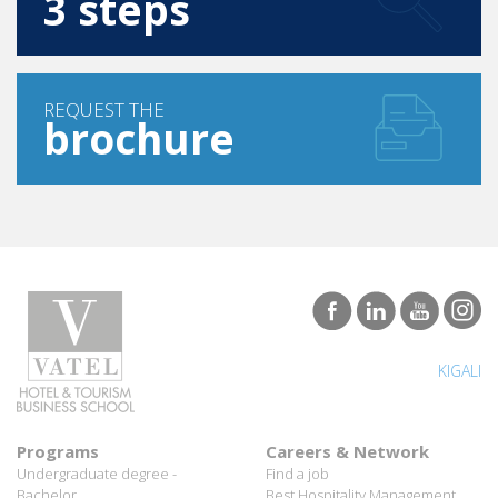
REQUEST THE
brochure
KIGALI
Programs
Careers & Network
Undergraduate degree -
Find a job
Bachelor
Best Hospitality Management
Marco Polo Program
School