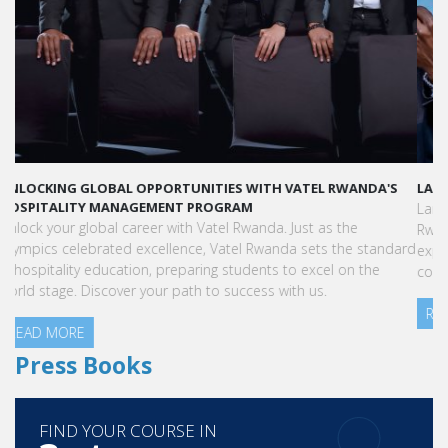
LAUNCH YOUR GLOBAL HOSPITALITY CAREER AT VATEL RWANDA
Land your dream hospitality career anywhere in the world! Vatel
Rwanda offers a world-class education with international
exposure, internships leading to full-time jobs, and industry
connections.
READ MORE
Press Books
FIND YOUR COURSE IN
3 steps