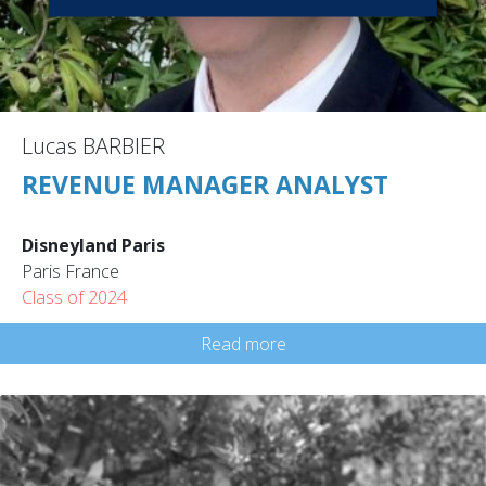
Lucas BARBIER
REVENUE MANAGER ANALYST
Disneyland Paris
Paris France
Class of 2024
Read more