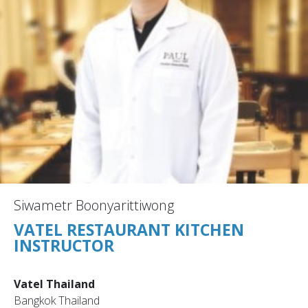
Siwametr Boonyarittiwong
VATEL RESTAURANT KITCHEN
INSTRUCTOR
Vatel Thailand
Bangkok Thailand