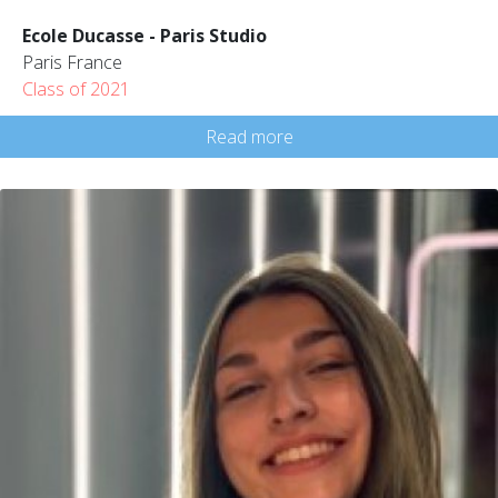
Ecole Ducasse - Paris Studio
Paris France
Class of 2021
Read more