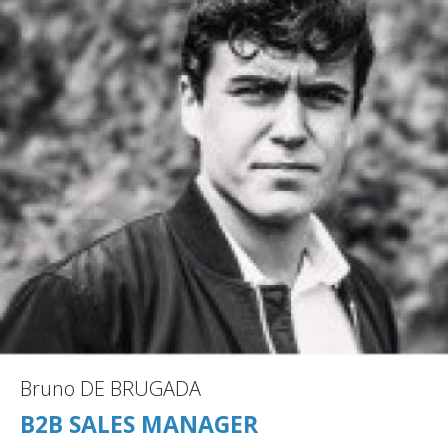
Bruno DE BRUGADA
B2B SALES MANAGER