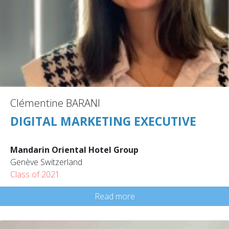
Clémentine BARANI
DIGITAL MARKETING EXECUTIVE
Mandarin Oriental Hotel Group
Genève Switzerland
Class of 2021
Read more