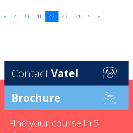
«
<
40
41
42
43
44
>
»
Contact
Vatel
Brochure
Find your course in 3