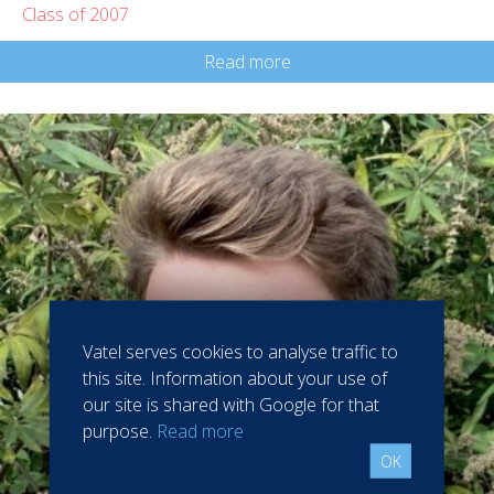
Class of 2007
Read more
Vatel serves cookies to analyse traffic to
this site. Information about your use of
our site is shared with Google for that
purpose.
Read more
OK