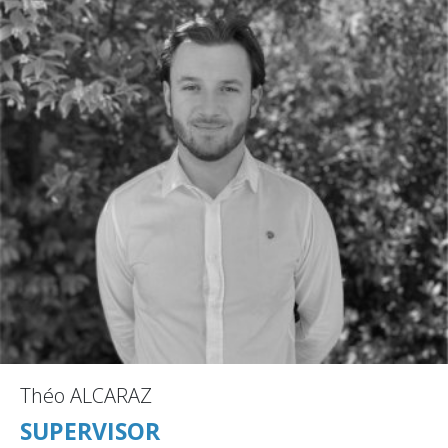
Théo ALCARAZ
SUPERVISOR