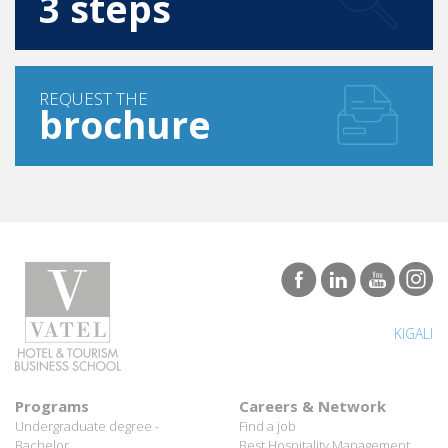
REQUEST THE
brochure
KIGALI
Programs
Careers & Network
Undergraduate degree -
Find a job
Bachelor
Best Hospitality Management
Marco Polo Program
School