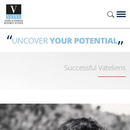
Successful Vateliens