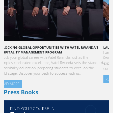
LAUNCH YOUR GLOBAL HOSPITALITY CAREER AT VATEL RWANDA
Land your dream hospitality career anywhere in the world! Vatel
Rwanda offers a world-class education with international
exposure, internships leading to full-time jobs, and industry
connections.
READ MORE
Press Books
FIND YOUR COURSE IN
3 steps