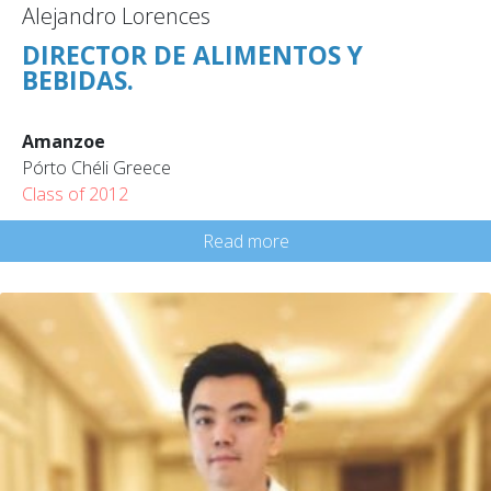
Alejandro Lorences
DIRECTOR DE ALIMENTOS Y
BEBIDAS.
Amanzoe
Pórto Chéli Greece
Class of 2012
Read more