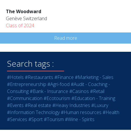
The Woodward
Genève Switzerland
Class of 2024
Read more
Search tags :
#Hotels
#Restaurants
#Finance
#Marketing - Sales
#Entrepreneurship
#Agri-food
#Audit - Coaching -
Consulting
#Bank - Insurance
#Casinos
#Retail
#Communication
#Ecotourism
#Education - Training
#Events
#Real estate
#Heavy Industries
#Luxury
#Information Technology
#Human resources
#Health
#Services
#Sport
#Tourism
#Wine - Spirits