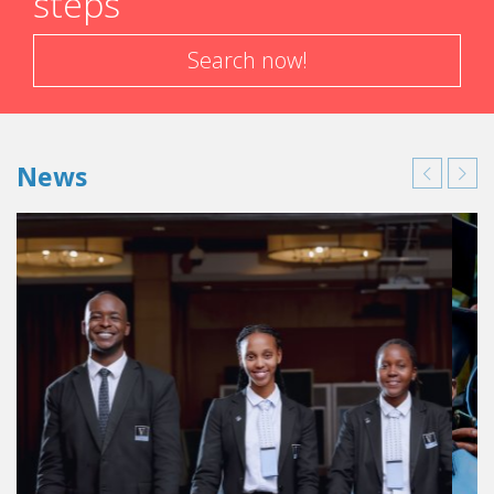
steps
Search now!
News