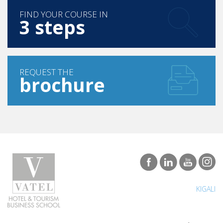
FIND YOUR COURSE IN
3 steps
REQUEST THE
brochure
KIGALI
Programs
Careers & Network