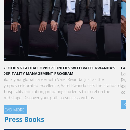
LAUNCH YOUR GLOBAL HOSPITALITY CAREER AT VATEL RWANDA
Land your dream hospitality career anywhere in the world! Vatel
Rwanda offers a world-class education with international
exposure, internships leading to full-time jobs, and industry
connections.
READ MORE
Press Books