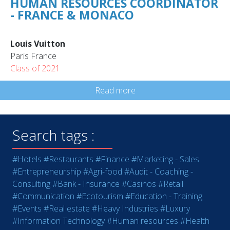
HUMAN RESOURCES COORDINATOR
- FRANCE & MONACO
Louis Vuitton
Paris France
Class of 2021
Read more
Search tags :
#Hotels
#Restaurants
#Finance
#Marketing - Sales
#Entrepreneurship
#Agri-food
#Audit - Coaching -
Consulting
#Bank - Insurance
#Casinos
#Retail
#Communication
#Ecotourism
#Education - Training
#Events
#Real estate
#Heavy Industries
#Luxury
#Information Technology
#Human resources
#Health