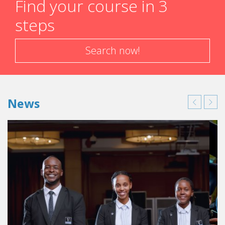
Find your course in 3
steps
Search now!
News