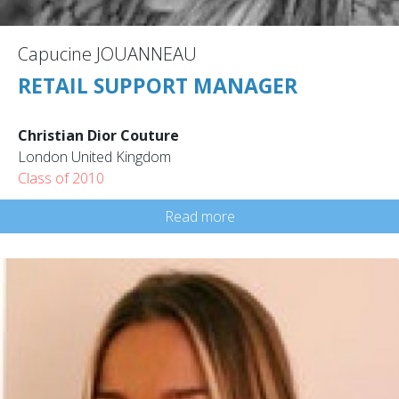
Capucine JOUANNEAU
RETAIL SUPPORT MANAGER
Christian Dior Couture
London United Kingdom
Class of 2010
Read more