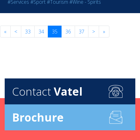
#Services
#Sport
#Tourism
#Wine - Spirits
«
<
33
34
35
36
37
>
»
Contact
Vatel
Brochure