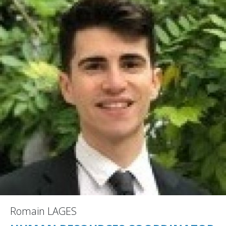
Romain LAGES