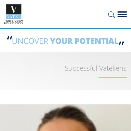
Successful Vateliens