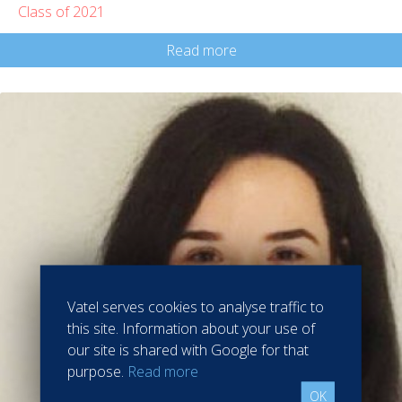
Class of 2021
Read more
Vatel serves cookies to analyse traffic to
this site. Information about your use of
our site is shared with Google for that
purpose.
Read more
OK