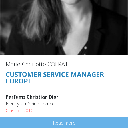
Marie-Charlotte COLRAT
CUSTOMER SERVICE MANAGER
EUROPE
Parfums Christian Dior
Neuilly sur Seine France
Class of 2010
Read more