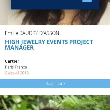
Emilie BAUDRY D'ASSON
HIGH JEWELRY EVENTS PROJECT
MANAGER
Cartier
Paris France
Class of 2018
Read more