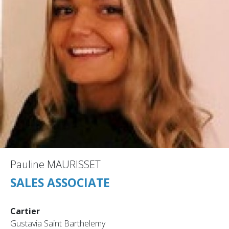
Pauline MAURISSET
SALES ASSOCIATE
Cartier
Gustavia Saint Barthelemy