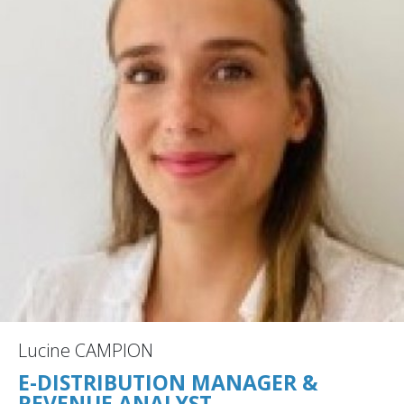
Lucine CAMPION
E-DISTRIBUTION MANAGER &
REVENUE ANALYST