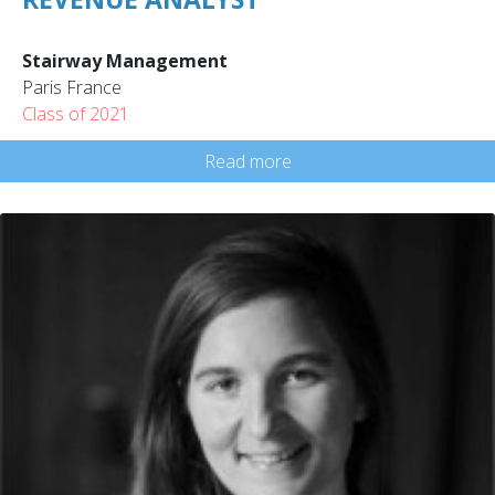
Stairway Management
Paris France
Class of 2021
Read more