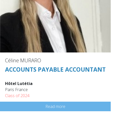
Céline MURARO
ACCOUNTS PAYABLE ACCOUNTANT
Hôtel Lutétia
Paris France
Class of 2024
Read more