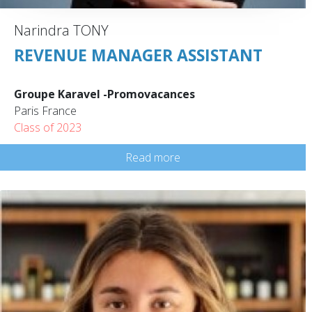
Narindra TONY
REVENUE MANAGER ASSISTANT
Groupe Karavel -Promovacances
Paris France
Class of 2023
Read more