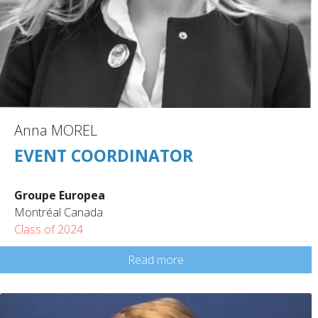
Anna MOREL
EVENT COORDINATOR
Groupe Europea
Montréal Canada
Class of 2024
Read more