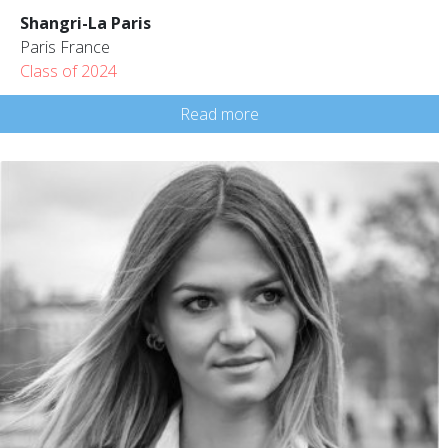
Shangri-La Paris
Paris France
Class of 2024
Read more