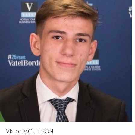
Victor MOUTHON