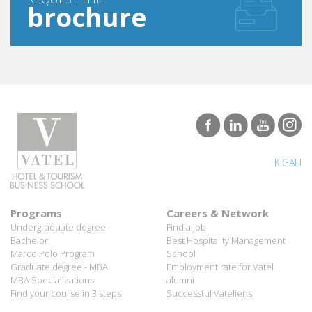
brochure
KIGALI
Programs
Careers & Network
Undergraduate degree -
Find a job
Bachelor
Best Hospitality Management
Marco Polo Program
School
Graduate degree - MBA
Employment rate for Vatel
MBA Specializations
alumni
Find your course in 3 steps
Successful Vateliens
Companies
International Network