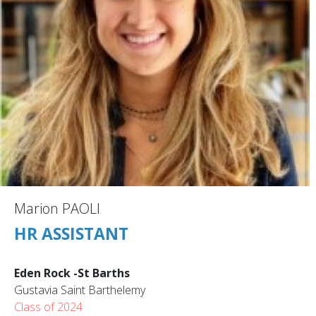
Marion PAOLI
HR ASSISTANT
Eden Rock -St Barths
Gustavia Saint Barthelemy
Class of 2024