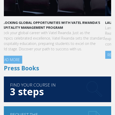
LAUNCH YOUR GLOBAL HOSPITALITY CAREER AT VATEL RWANDA
Land your dream hospitality career anywhere in the world! Vatel
Rwanda offers a world-class education with international
exposure, internships leading to full-time jobs, and industry
connections.
READ MORE
Press Books
FIND YOUR COURSE IN
3 steps
REQUEST THE