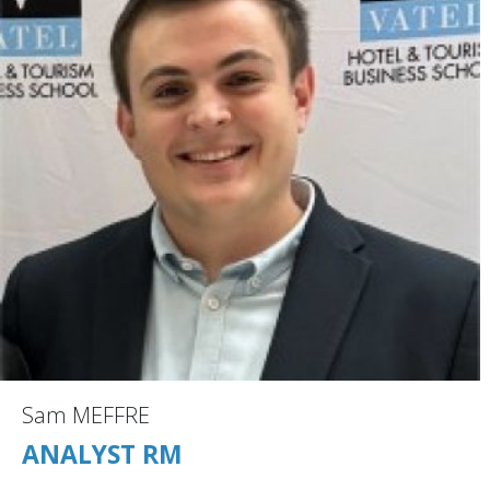
Sam MEFFRE
ANALYST RM