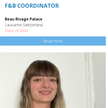
F&B COORDINATOR
Beau Rivage Palace
Lausanne Switzerland
Class of 2024
Read more