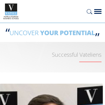
Successful Vateliens