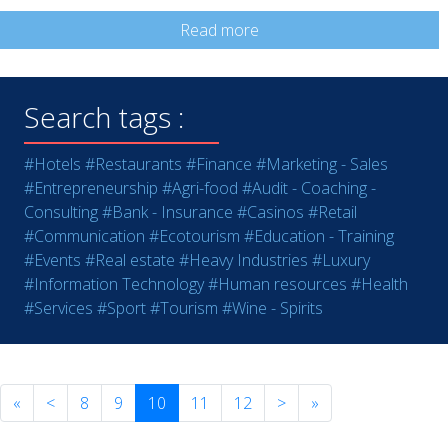
Read more
Search tags :
#Hotels
#Restaurants
#Finance
#Marketing - Sales
#Entrepreneurship
#Agri-food
#Audit - Coaching -
Consulting
#Bank - Insurance
#Casinos
#Retail
#Communication
#Ecotourism
#Education - Training
#Events
#Real estate
#Heavy Industries
#Luxury
#Information Technology
#Human resources
#Health
#Services
#Sport
#Tourism
#Wine - Spirits
«
<
8
9
10
11
12
>
»