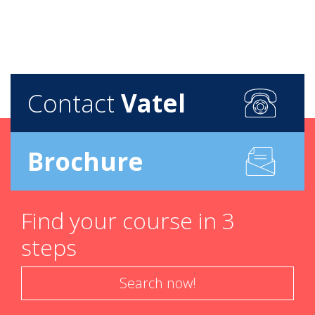
Contact
Vatel
Brochure
Find your course in 3
steps
Search now!