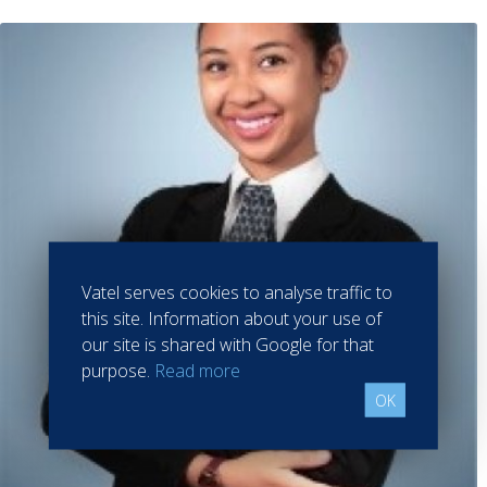
Vatel serves cookies to analyse traffic to
this site. Information about your use of
our site is shared with Google for that
purpose.
Read more
OK