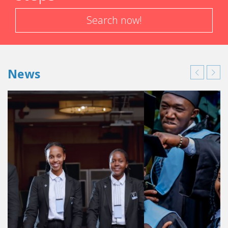
Search now!
News