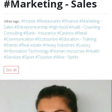
#Marketing - Sales
#Hotels
#Restaurants
#Finance
#Marketing -
Other tags :
Sales
#Entrepreneurship
#Agri-food
#Audit - Coaching -
Consulting
#Bank - Insurance
#Casinos
#Retail
#Communication
#Ecotourism
#Education - Training
#Events
#Real estate
#Heavy Industries
#Luxury
#Information Technology
#Human resources
#Health
#Services
#Sport
#Tourism
#Wine - Spirits
See all