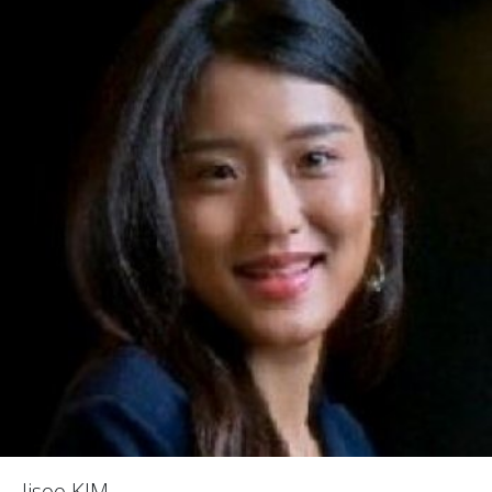
Jisoo KIM