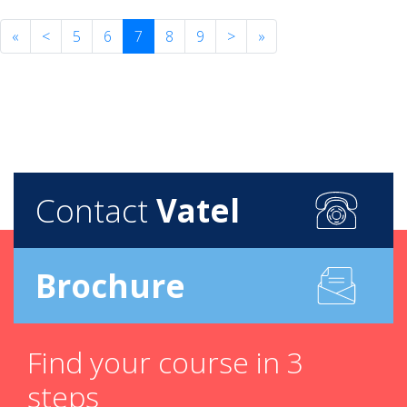
«
<
5
6
7
8
9
>
»
Contact
Vatel
Brochure
Find your course in 3
steps