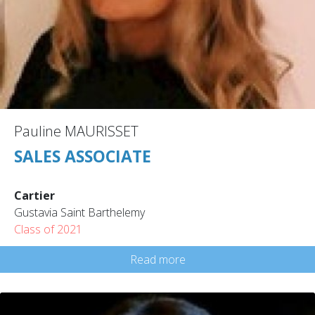
Pauline MAURISSET
SALES ASSOCIATE
Cartier
Gustavia Saint Barthelemy
Class of 2021
Read more