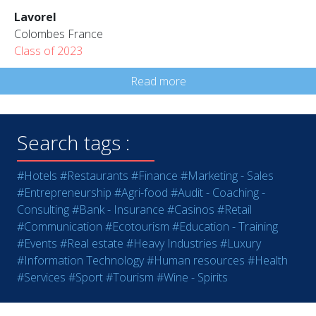
Lavorel
Colombes France
Class of 2023
Read more
Search tags :
#Hotels
#Restaurants
#Finance
#Marketing - Sales
#Entrepreneurship
#Agri-food
#Audit - Coaching -
Consulting
#Bank - Insurance
#Casinos
#Retail
#Communication
#Ecotourism
#Education - Training
#Events
#Real estate
#Heavy Industries
#Luxury
#Information Technology
#Human resources
#Health
#Services
#Sport
#Tourism
#Wine - Spirits