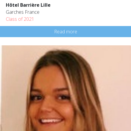
Hôtel Barrière Lille
Garches France
Class of 2021
Read more