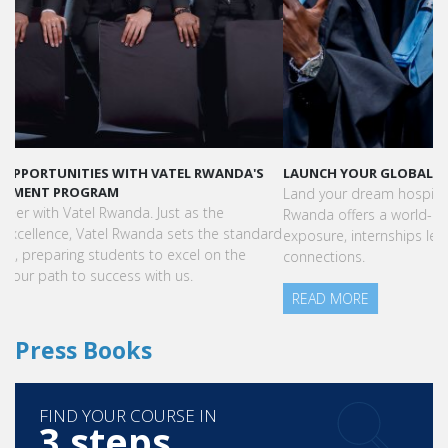
LAUNCH YOUR GLOBAL HOSPITALITY CAREER AT VATEL RWANDA
Land your dream hospitality career anywhere in the world! Vatel
Rwanda offers a world-class education with international
exposure, internships leading to full-time jobs, and industry
connections.
READ MORE
Press Books
FIND YOUR COURSE IN
3 steps