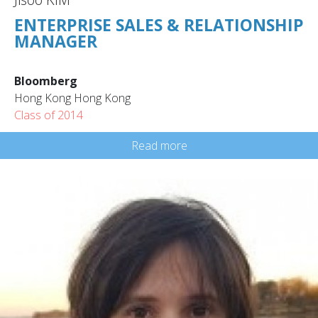
ENTERPRISE SALES & RELATIONSHIP
MANAGER
Bloomberg
Hong Kong Hong Kong
Class of 2014
Read more