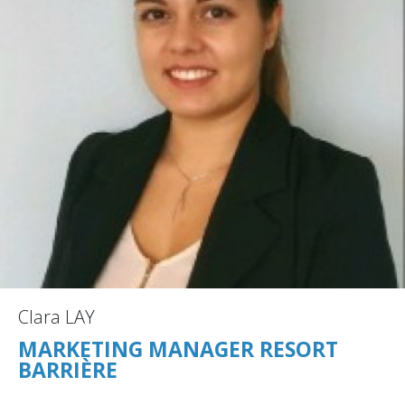
Clara LAY
MARKETING MANAGER RESORT
BARRIÈRE