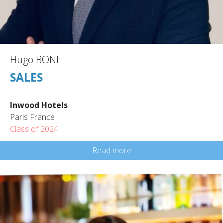
Hugo BONI
SALES
Inwood Hotels
Paris France
Class of 2024
Read more