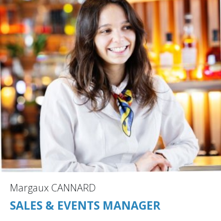
Margaux CANNARD
SALES & EVENTS MANAGER