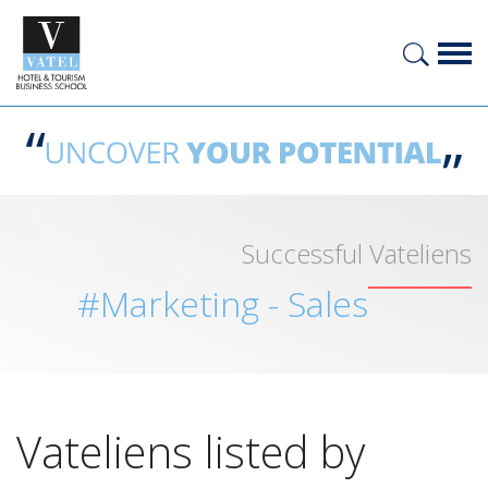
Successful Vateliens
#Marketing - Sales
Vateliens listed by