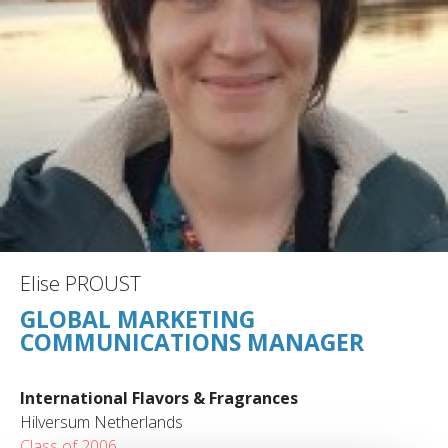
Elise PROUST
GLOBAL MARKETING
COMMUNICATIONS MANAGER
International Flavors & Fragrances
Hilversum Netherlands
Class of 2006