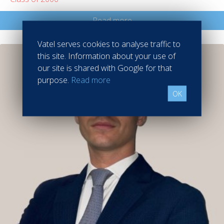
Read more
Vatel serves cookies to analyse traffic to
this site. Information about your use of
our site is shared with Google for that
purpose.
Read more
OK