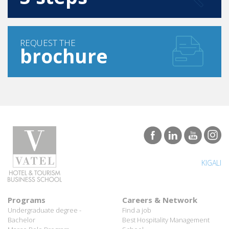
REQUEST THE
brochure
KIGALI
Programs
Careers & Network
Undergraduate degree -
Find a job
Bachelor
Best Hospitality Management
Marco Polo Program
School