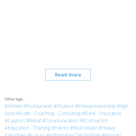
Read more
Other tags :
#Hotels
#Restaurants
#Finance
#Entrepreneurship
#Agri-
food
#Audit - Coaching - Consulting
#Bank - Insurance
#Casinos
#Retail
#Communication
#Ecotourism
#Education - Training
#Events
#Real estate
#Heavy
Industries
#Luxury
#Information Technology
#Human