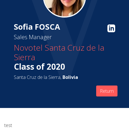
Sofia FOSCA
Sales Manager
Novotel Santa Cruz de la
Sierra
Class of 2020
Santa Cruz de la Sierra,
Bolivia
Return
test