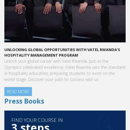
UNLOCKING GLOBAL OPPORTUNITIES WITH VATEL RWANDA'S
HOSPITALITY MANAGEMENT PROGRAM
Unlock your global career with Vatel Rwanda. Just as the
Olympics celebrated excellence, Vatel Rwanda sets the standard
in hospitality education, preparing students to excel on the
world stage. Discover your path to success with us.
READ MORE
Press Books
FIND YOUR COURSE IN
3 steps