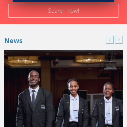
Search now!
News