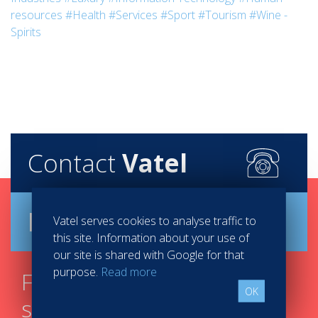
resources
#Health
#Services
#Sport
#Tourism
#Wine -
Spirits
Contact
Vatel
Brochure
Vatel serves cookies to analyse traffic to
this site. Information about your use of
our site is shared with Google for that
purpose.
Read more
Find your course in 3
OK
steps