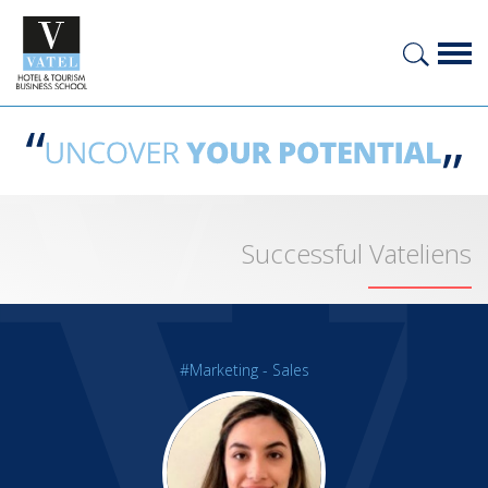
Successful Vateliens
#Marketing - Sales