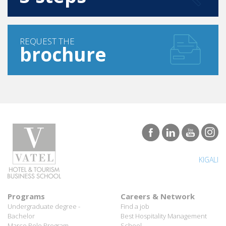
REQUEST THE
brochure
KIGALI
Programs
Careers & Network
Undergraduate degree -
Find a job
Bachelor
Best Hospitality Management
Marco Polo Program
School