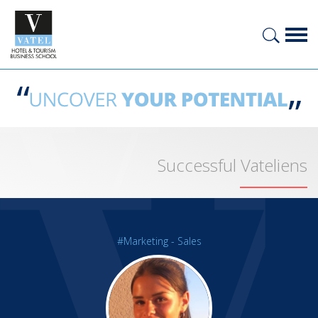
Successful Vateliens
#Marketing - Sales