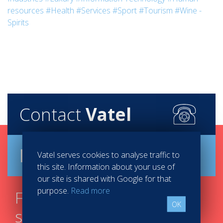
resources
#Health
#Services
#Sport
#Tourism
#Wine -
Spirits
Contact
Vatel
Brochure
Vatel serves cookies to analyse traffic to
this site. Information about your use of
our site is shared with Google for that
purpose.
Read more
Find your course in 3
OK
steps