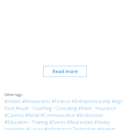
Read more
Other tags :
#Hotels
#Restaurants
#Finance
#Entrepreneurship
#Agri-
food
#Audit - Coaching - Consulting
#Bank - Insurance
#Casinos
#Retail
#Communication
#Ecotourism
#Education - Training
#Events
#Real estate
#Heavy
Industries
#Luxury
#Information Technology
#Human