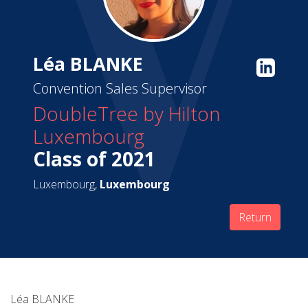
Léa BLANKE
Convention Sales Supervisor
DoubleTree by Hilton
Luxembourg
Class of 2021
Luxembourg,
Luxembourg
Return
Léa BLANKE