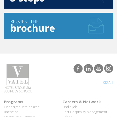
REQUEST THE
brochure
KIGALI
Programs
Careers & Network
Undergraduate degree -
Find a job
Bachelor
Best Hospitality Management
Marco Polo Program
School