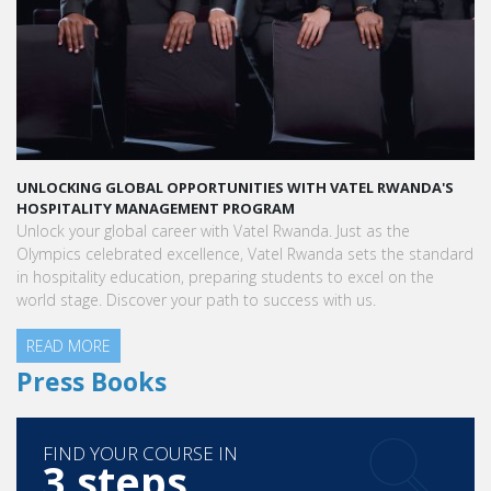
UNLOCKING GLOBAL OPPORTUNITIES WITH VATEL RWANDA'S
HOSPITALITY MANAGEMENT PROGRAM
Unlock your global career with Vatel Rwanda. Just as the
Olympics celebrated excellence, Vatel Rwanda sets the standard
in hospitality education, preparing students to excel on the
world stage. Discover your path to success with us.
READ MORE
Press Books
FIND YOUR COURSE IN
3 steps