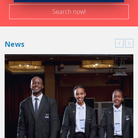
Search now!
News