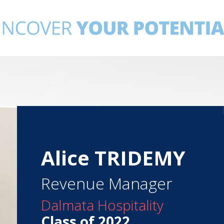
Alice TRIDEMY
Revenue Manager
Dalmata Hospitality
Class of 2022