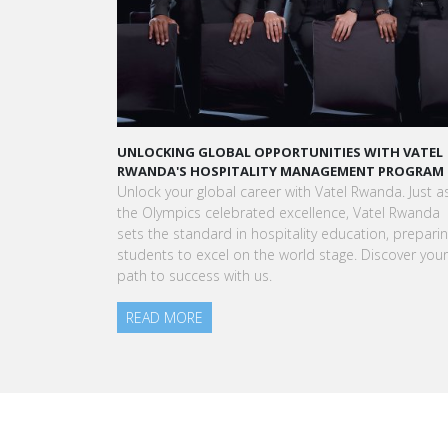
UNLOCKING GLOBAL OPPORTUNITIES WITH VATEL
RWANDA'S HOSPITALITY MANAGEMENT PROGRAM
Unlock your global career with Vatel Rwanda. Just a
the Olympics celebrated excellence, Vatel Rwanda
sets the standard in hospitality education, prepari
students to excel on the world stage. Discover your
path to success with us.
READ MORE