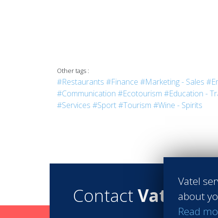
Other tags :
#Restaurants
#Finance
#Marketing - Sales
#En
#Communication
#Ecotourism
#Education - Tr
#Services
#Sport
#Tourism
#Wine - Spirits
Vatel ser
Contact
Vatel
about yo
Read mo