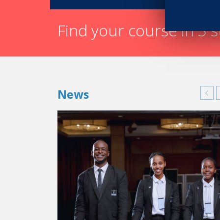
Find your course in 3 
News