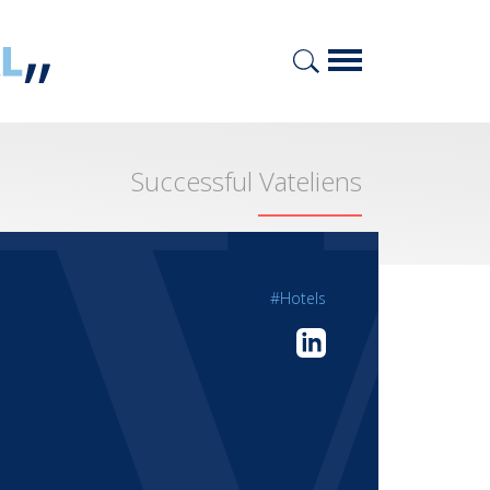
Successful Vateliens
#Hotels