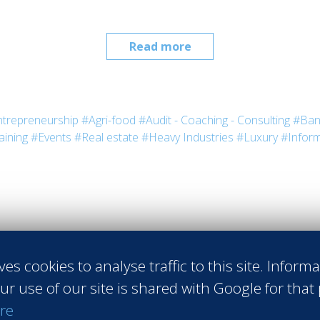
Read more
trepreneurship
#Agri-food
#Audit - Coaching - Consulting
#Ban
aining
#Events
#Real estate
#Heavy Industries
#Luxury
#Inform
ves cookies to analyse traffic to this site. Inform
Request th
ur use of our site is shared with Google for that
re