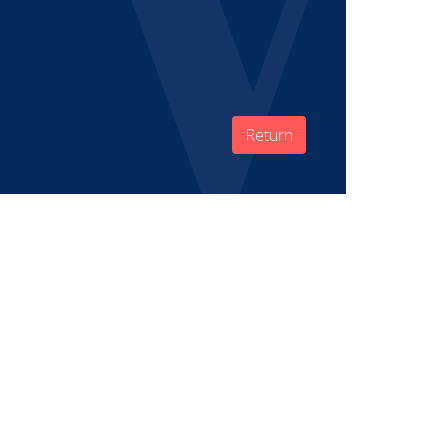
Return