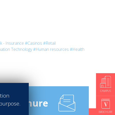
k - Insurance
#Casinos
#Retail
ation Technology
#Human resources
#Health
CAMPUS
ation
e
Brochure
 purpose.
BROCHURE