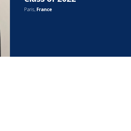
Paris,
France