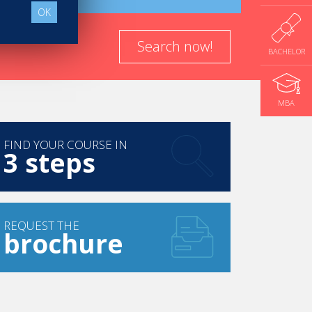
OK
Search now!
BACHELOR
MBA
FIND YOUR COURSE IN
3 steps
REQUEST THE
brochure