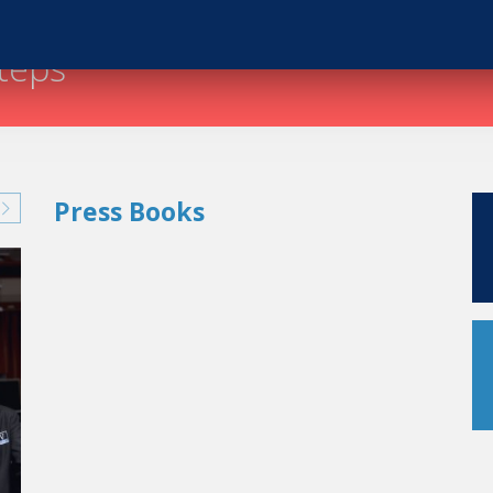
steps
Press Books