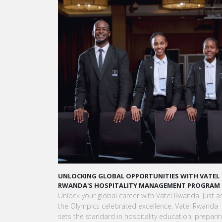
TUNITIES WITH VATEL
LAUNCH YOUR GLOBAL HOSPITALITY CARE
MANAGEMENT PROGRAM
VATEL RWANDA
ith Vatel Rwanda. Just as
Land your dream hospitality career anywhe
cellence, Vatel Rwanda
world! Vatel Rwanda offers a world-class 
ality education, preparing
with international exposure, internships lea