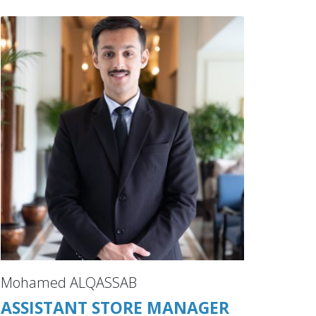
Mohamed ALQASSAB
ASSISTANT STORE MANAGER