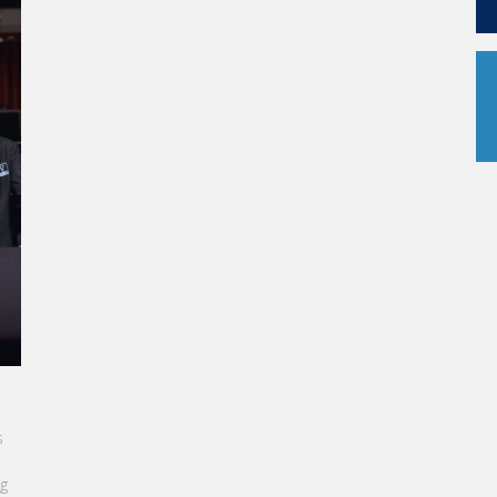
ER AT
re in the
education
ding to full-