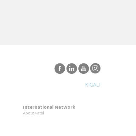
KIGALI
International Network
About Vatel