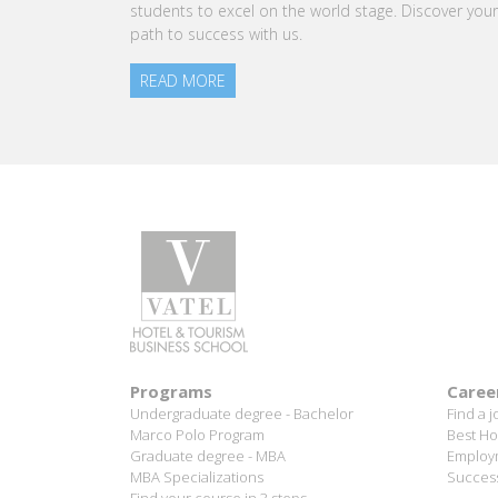
rld stage. Discover your
time jobs, and industry connections.
READ MORE
Programs
Caree
Undergraduate degree - Bachelor
Find a j
Marco Polo Program
Best Ho
Graduate degree - MBA
Employm
MBA Specializations
Success
Find your course in 3 steps