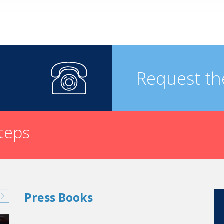
Request th
steps
Press Books