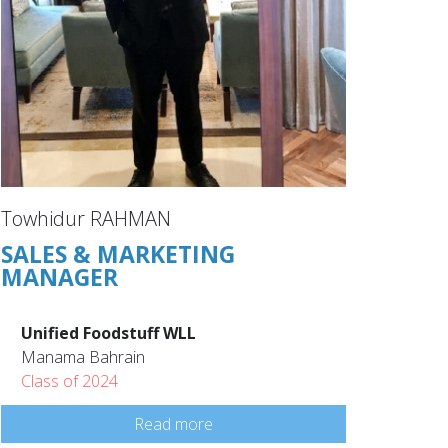
Towhidur RAHMAN
SALES & MARKETING
MANAGER
Unified Foodstuff WLL
Manama Bahrain
Class of 2024
Read more