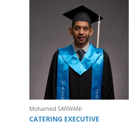
Mohamed SARWANI
CATERING EXECUTIVE