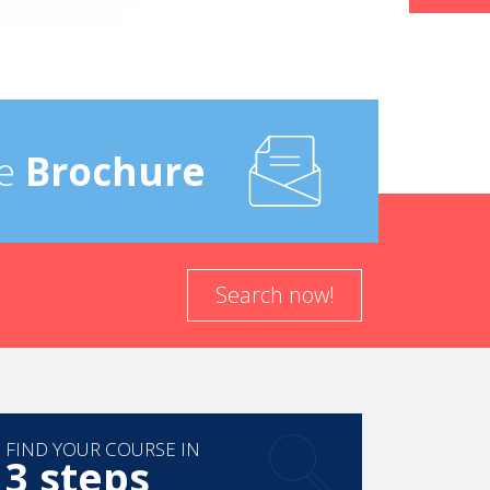
e
Brochure
Search now!
FIND YOUR COURSE IN
3 steps