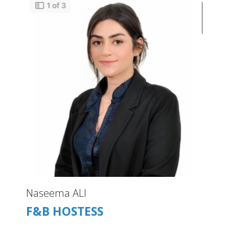
Naseema ALI
F&B HOSTESS