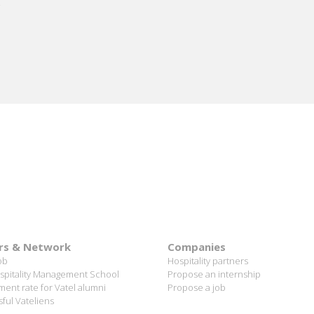
rs & Network
Companies
ob
Hospitality partners
spitality Management School
Propose an internship
ent rate for Vatel alumni
Propose a job
ful Vateliens