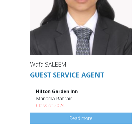
Wafa SALEEM
GUEST SERVICE AGENT
Hilton Garden Inn
Manama Bahrain
Class of 2024
Read more