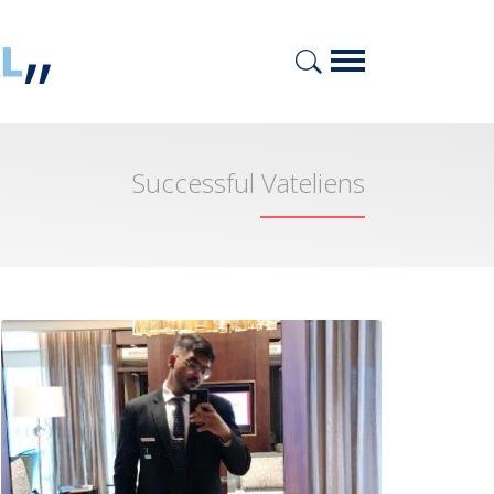
Successful Vateliens