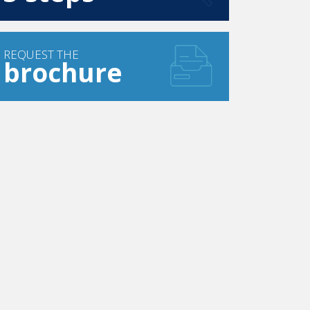
REQUEST THE
brochure