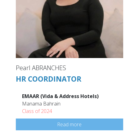
Pearl ABRANCHES
HR COORDINATOR
EMAAR (Vida & Address Hotels)
Manama Bahrain
Class of 2024
Read more