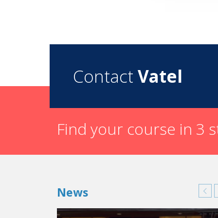
Contact
Vatel
Find your course in 3 
News