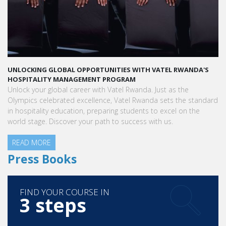
UNLOCKING GLOBAL OPPORTUNITIES WITH VATEL RWANDA'S
HOSPITALITY MANAGEMENT PROGRAM
Unlock your global career with Vatel Rwanda. Just as the
Olympics celebrated excellence, Vatel Rwanda sets the standard
in hospitality education, preparing students to excel on the
world stage. Discover your path to success with us.
READ MORE
Press Books
FIND YOUR COURSE IN
3 steps