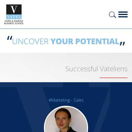
Successful Vateliens
#Marketing - Sales