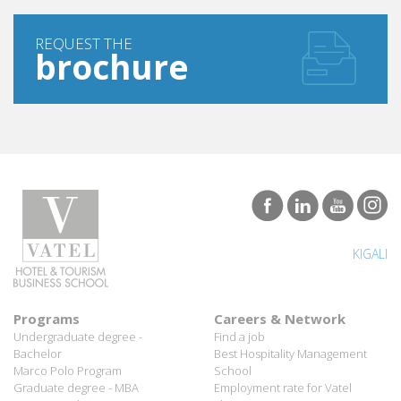
REQUEST THE
brochure
KIGALI
Programs
Careers & Network
Undergraduate degree -
Find a job
Bachelor
Best Hospitality Management
Marco Polo Program
School
Graduate degree - MBA
Employment rate for Vatel