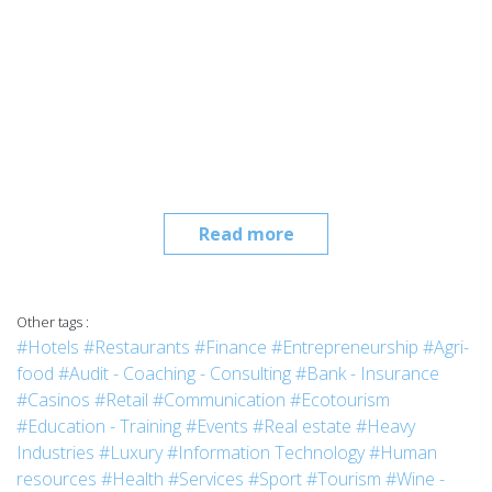
Read more
Other tags :
#Hotels
#Restaurants
#Finance
#Entrepreneurship
#Agri-
food
#Audit - Coaching - Consulting
#Bank - Insurance
#Casinos
#Retail
#Communication
#Ecotourism
#Education - Training
#Events
#Real estate
#Heavy
Industries
#Luxury
#Information Technology
#Human
resources
#Health
#Services
#Sport
#Tourism
#Wine -