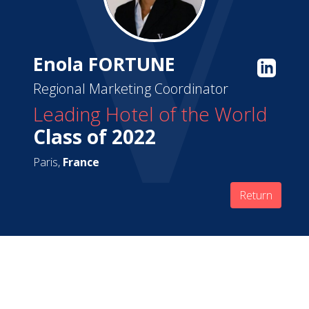
Enola FORTUNE
Regional Marketing Coordinator
Leading Hotel of the World
Class of 2022
Paris,
France
Return