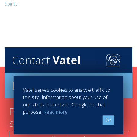
Spirits
Contact
Vatel
Brochure
Vatel serves cookies to analyse traffic to
this site. Information about your use of
our site is shared with Google for that
Find your course in 3
purpose.
Read more
steps
OK