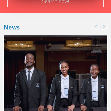
Search now!
News